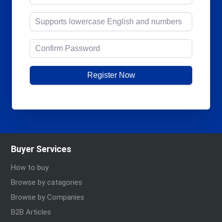
Register Now
Buyer Services
How to buy
Browse by catagories
Browse by Companies
B2B Articles