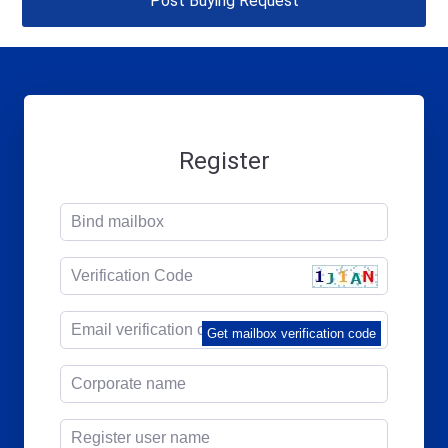
Post Buying Request
Register