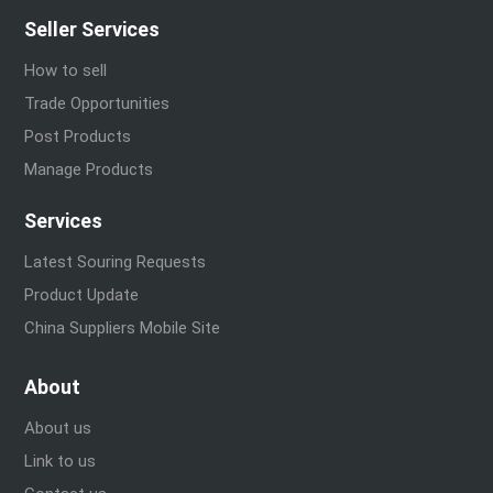
Seller Services
How to sell
Trade Opportunities
Post Products
Manage Products
Services
Latest Souring Requests
Product Update
China Suppliers Mobile Site
About
About us
Link to us