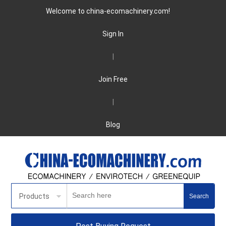
Welcome to china-ecomachinery.com!
Sign In
|
Join Free
|
Blog
Products