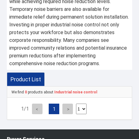
while achieving required noise reduction levels.
Temporary noise barriers are also available for
immediate relief during permanent solution installation.
Investing in proper industrial noise control not only
protects your workforce but also demonstrates
corporate responsibility. Many companies see
improved community relations and potential insurance
premium reductions after implementing
comprehensive noise reduction programs.
Product List
We find
0
products about
Industrial noise control
1/1
1