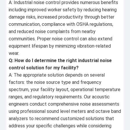
A: Industrial noise control provides numerous benefits
including improved worker safety by reducing hearing
damage risks, increased productivity through better
communication, compliance with OSHA regulations,
and reduced noise complaints from nearby
communities. Proper noise control can also extend
equipment lifespan by minimizing vibration-related
wear.
Q: How do I determine the right industrial noise
control solution for my facility?
A: The appropriate solution depends on several
factors: the noise source type and frequency
spectrum, your facility layout, operational temperature
ranges, and regulatory requirements. Our acoustic
engineers conduct comprehensive noise assessments
using professional sound level meters and octave band
analyzers to recommend customized solutions that
address your specific challenges while considering