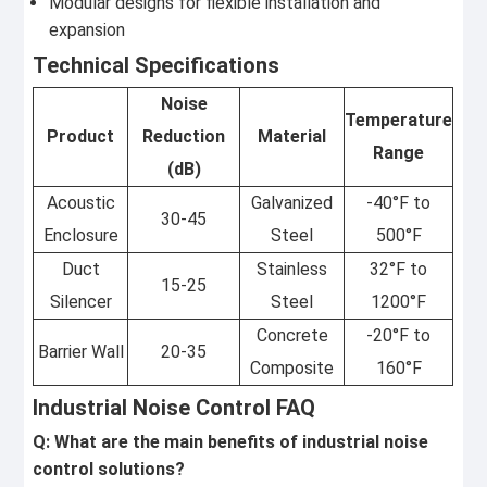
Modular designs for flexible installation and
expansion
Technical Specifications
Noise
Temperature
Product
Reduction
Material
Range
(dB)
Acoustic
Galvanized
-40°F to
30-45
Enclosure
Steel
500°F
Duct
Stainless
32°F to
15-25
Silencer
Steel
1200°F
Concrete
-20°F to
Barrier Wall
20-35
Composite
160°F
Industrial Noise Control FAQ
Q: What are the main benefits of industrial noise
control solutions?