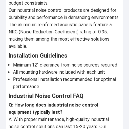
budget constraints.
Our industrial noise control products are designed for
durability and performance in demanding environments.
The aluminum reinforced acoustic panels feature a
NRC (Noise Reduction Coefficient) rating of 0.95,
making them among the most effective solutions
available.
Installation Guidelines
Minimum 12" clearance from noise sources required
All mounting hardware included with each unit
Professional installation recommended for optimal
performance
Industrial Noise Control FAQ
Q: How long does industrial noise control
equipment typically last?
A: With proper maintenance, high-quality industrial
noise control solutions can last 15-20 years. Our