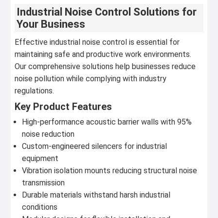
Industrial Noise Control Solutions for
Your Business
Effective industrial noise control is essential for
maintaining safe and productive work environments.
Our comprehensive solutions help businesses reduce
noise pollution while complying with industry
regulations.
Key Product Features
High-performance acoustic barrier walls with 95%
noise reduction
Custom-engineered silencers for industrial
equipment
Vibration isolation mounts reducing structural noise
transmission
Durable materials withstand harsh industrial
conditions