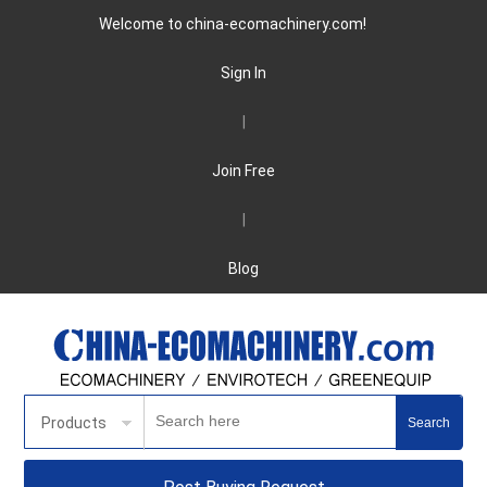
Welcome to china-ecomachinery.com!
Sign In
|
Join Free
|
Blog
Products