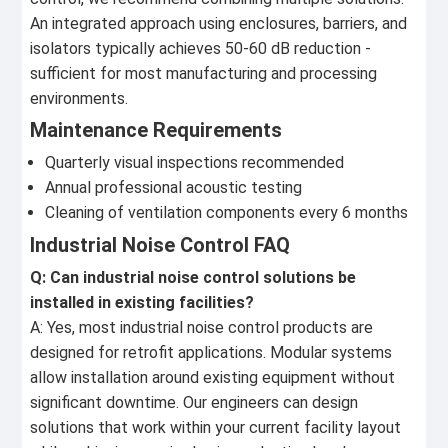
An integrated approach using enclosures, barriers, and
isolators typically achieves 50-60 dB reduction -
sufficient for most manufacturing and processing
environments.
Maintenance Requirements
Quarterly visual inspections recommended
Annual professional acoustic testing
Cleaning of ventilation components every 6 months
Industrial Noise Control FAQ
Q: Can industrial noise control solutions be
installed in existing facilities?
A: Yes, most industrial noise control products are
designed for retrofit applications. Modular systems
allow installation around existing equipment without
significant downtime. Our engineers can design
solutions that work within your current facility layout