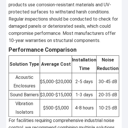
products use corrosion-resistant materials and UV-
protected surfaces to withstand harsh conditions.
Regular inspections should be conducted to check for
damaged panels or deteriorated seals, which could
compromise performance. Most manufacturers offer
10-year warranties on structural components.
Performance Comparison
Installation
Noise
Solution Type
Average Cost
Time
Reduction
Acoustic
$5,000-$20,000
2-5 days
30-45 dB
Enclosures
Sound Barriers
$3,000-$15,000
1-3 days
20-35 dB
Vibration
$500-$5,000
4-8 hours
10-25 dB
Isolators
For facilities requiring comprehensive industrial noise
control, we recommend combining multiple solutions.