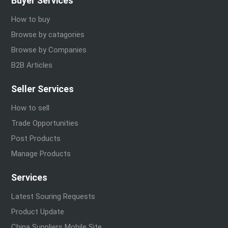
Buyer Services
How to buy
Browse by catagories
Browse by Companies
B2B Articles
Seller Services
How to sell
Trade Opportunities
Post Products
Manage Products
Services
Latest Souring Requests
Product Update
China Suppliers Mobile Site