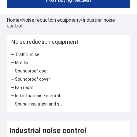
Post Buying Request
Home
>
Noise reduction equipment
>
Industrial noise
control
Noise reduction equipment
Traffic noise
Muffler
Soundproof door
Soundproof cover
Fan room
Industrial noise control
Sound insulation and sound absorption materials
Industrial noise control