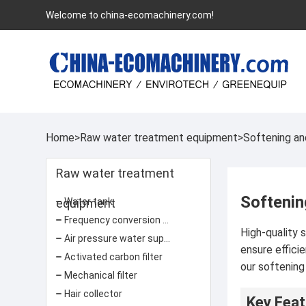
Welcome to china-ecomachinery.com!
Home
>
Raw water treatment equipment
>
Softening an
Raw water treatment
Softenin
equipment
Water tank
Frequency conversion water supply equipment
High-quality 
Air pressure water supply equipment
ensure effici
Activated carbon filter
our softening
Mechanical filter
Hair collector
Key Feat