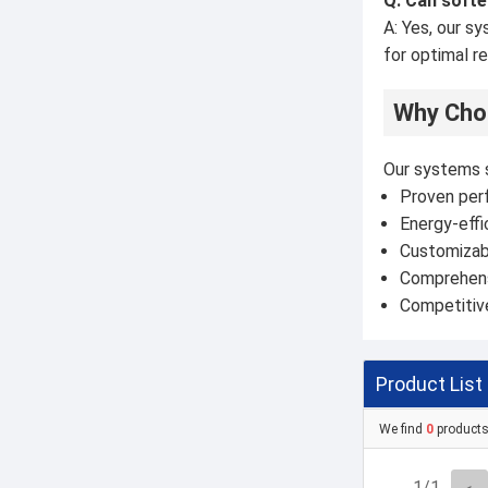
Q: Can softe
A: Yes, our s
for optimal re
Why Choo
Our systems 
Proven perf
Energy-effi
Customizab
Comprehens
Competitive
Product List
We find
0
product
1/1