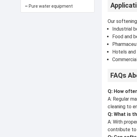
Applicat
Pure water equipment
Our softening
Industrial b
Food and b
Pharmaceut
Hotels and 
Commercial
FAQs Abo
Q: How ofte
A: Regular ma
cleaning to e
Q: What is t
A: With prope
contribute to 