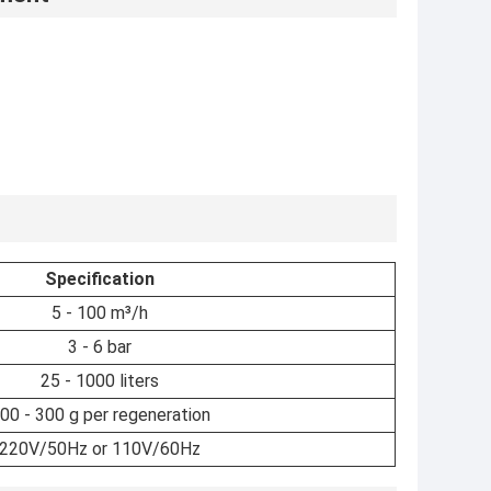
Specification
5 - 100 m³/h
3 - 6 bar
25 - 1000 liters
00 - 300 g per regeneration
220V/50Hz or 110V/60Hz