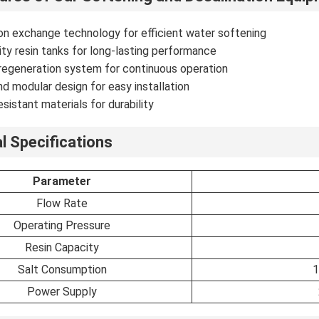
n exchange technology for efficient water softening
ty resin tanks for long-lasting performance
regeneration system for continuous operation
 modular design for easy installation
esistant materials for durability
l Specifications
Parameter
Flow Rate
Operating Pressure
Resin Capacity
Salt Consumption
1
Power Supply