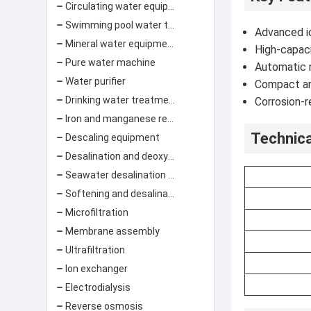
Circulating water equipment filtration system
Swimming pool water treatment equipment
Advanced io
Mineral water equipment
High-capaci
Pure water machine
Automatic 
Water purifier
Compact and
Drinking water treatment equipment
Corrosion-r
Iron and manganese removal
Technica
Descaling equipment
Desalination and deoxygenation equipment
Seawater desalination equipment
Softening and desalination equipment
Microfiltration
Membrane assembly
Ultrafiltration
Ion exchanger
Electrodialysis
Reverse osmosis