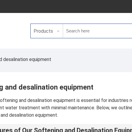
Products
d desalination equipment
g and desalination equipment
softening and desalination equipment is essential for industries 
ent water treatment with minimal maintenance. Below, we outline 
 and desalination equipment.
ures of Our Softening and Desalination Equi