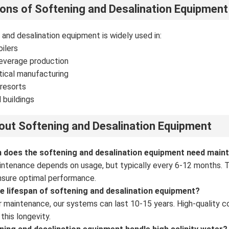
ions of Softening and Desalination Equipment
 and desalination equipment is widely used in:
oilers
everage production
ical manufacturing
resorts
 buildings
ut Softening and Desalination Equipment
n does the softening and desalination equipment need main
intenance depends on usage, but typically every 6-12 months. Thi
nsure optimal performance.
he lifespan of softening and desalination equipment?
r maintenance, our systems can last 10-15 years. High-quality 
this longevity.