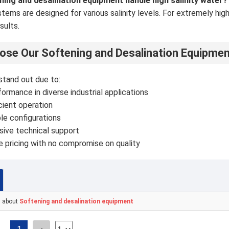
ning and desalination equipment handle high salinity water?
ystems are designed for various salinity levels. For extremely hi
sults.
se Our Softening and Desalination Equipme
stand out due to:
ormance in diverse industrial applications
cient operation
le configurations
ive technical support
 pricing with no compromise on quality
s about
Softening and desalination equipment