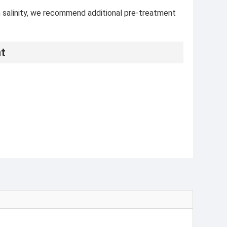
gh salinity, we recommend additional pre-treatment
nt