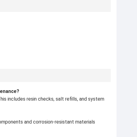
tenance?
s includes resin checks, salt refills, and system
components and corrosion-resistant materials