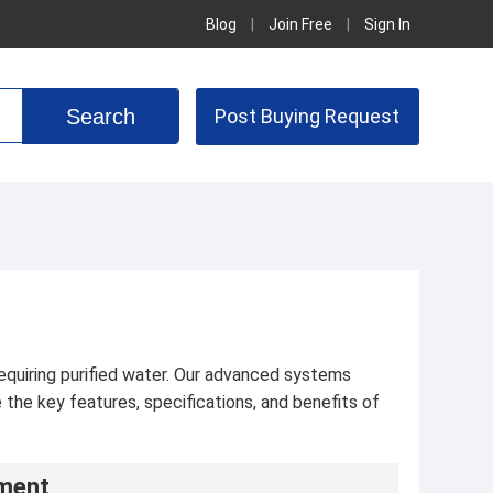
Blog
|
Join Free
|
Sign In
Post Buying Request
requiring purified water. Our advanced systems
the key features, specifications, and benefits of
pment