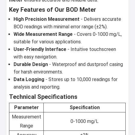
Key Features of Our BOD Meter
High Precision Measurement
- Delivers accurate
BOD readings with minimal error range (±2%).
Wide Measurement Range
- Covers 0-1000 mg/L,
suitable for various applications.
User-Friendly Interface
- Intuitive touchscreen
with easy navigation.
Durable Design
- Waterproof and dustproof casing
for harsh environments.
Data Logging
- Stores up to 10,000 readings for
analysis and reporting.
Technical Specifications
Parameter
Specification
Measurement
0-1000 mg/L
Range