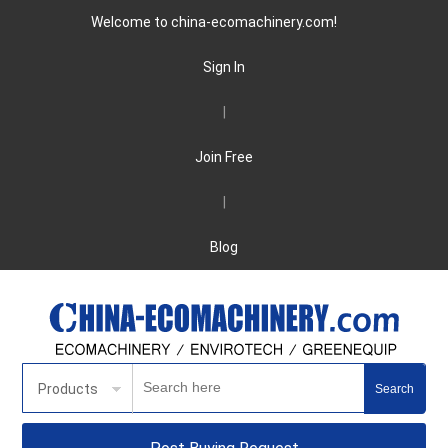
Welcome to china-ecomachinery.com!
Sign In
|
Join Free
|
Blog
Products