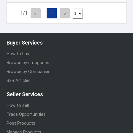
1/1
1
Buyer Services
How to buy
Browse by catagories
Browse by Companies
B2B Articles
Seller Services
How to sell
Trade Opportunities
Post Products
Manage Products