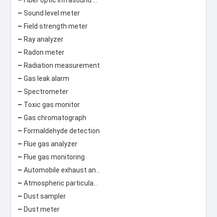
Sound level meter
Field strength meter
Ray analyzer
Radon meter
Radiation measurement
Gas leak alarm
Spectrometer
Toxic gas monitor
Gas chromatograph
Formaldehyde detection
Flue gas analyzer
Flue gas monitoring
Automobile exhaust analyzer
Atmospheric particulate matter concentration monitor
Dust sampler
Dust meter