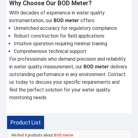
Why Choose Our BOD Meter?
With decades of experience in water quality
instrumentation, our
BOD meter
offers:
Unmatched accuracy for regulatory compliance
Robust construction for field applications
Intuitive operation requiring minimal training
Comprehensive technical support
For professionals who demand precision and reliability
in water quality measurement, our
BOD meter
delivers
outstanding performance in any environment. Contact
us today to discuss your specific requirements and
find the perfect solution for your water quality
monitoring needs.
Product List
We find
0
products about
BOD meter