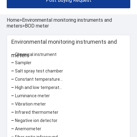
Post Buying Request
Home
>
Environmental monitoring instruments and
meters
>
BOD meter
Environmental monitoring instruments and
meters
Chemical instrument
Sampler
Salt spray test chamber
Constant temperature and humidity test chamber
High and low temperature test chamber
Luminance meter
Vibration meter
Infrared thermometer
Negative ion detector
Anemometer
Fiber optic infrasound sensor