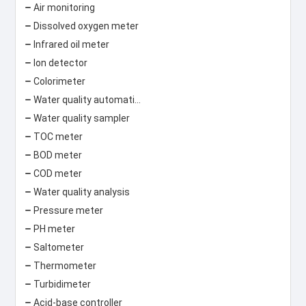
Air monitoring
Dissolved oxygen meter
Infrared oil meter
Ion detector
Colorimeter
Water quality automatic monitoring system
Water quality sampler
TOC meter
BOD meter
COD meter
Water quality analysis
Pressure meter
PH meter
Saltometer
Thermometer
Turbidimeter
Acid-base controller