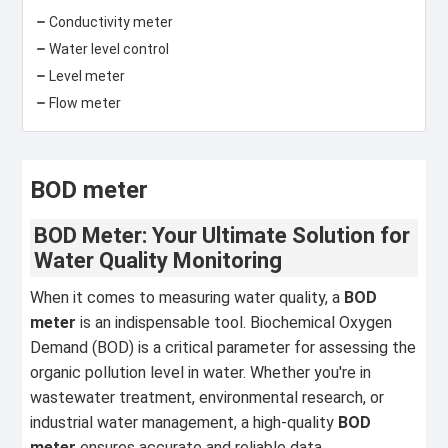
Conductivity meter
Water level control
Level meter
Flow meter
BOD meter
BOD Meter: Your Ultimate Solution for
Water Quality Monitoring
When it comes to measuring water quality, a
BOD
meter
is an indispensable tool. Biochemical Oxygen
Demand (BOD) is a critical parameter for assessing the
organic pollution level in water. Whether you're in
wastewater treatment, environmental research, or
industrial water management, a high-quality
BOD
meter
ensures accurate and reliable data.