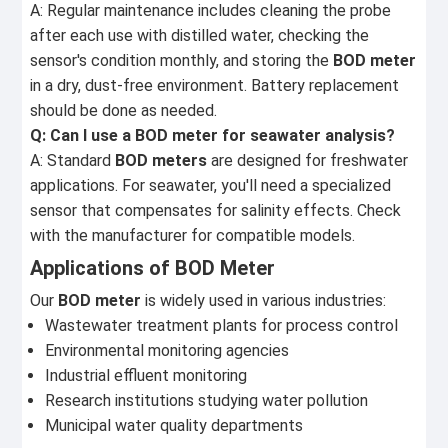
A: Regular maintenance includes cleaning the probe
after each use with distilled water, checking the
sensor's condition monthly, and storing the
BOD meter
in a dry, dust-free environment. Battery replacement
should be done as needed.
Q: Can I use a BOD meter for seawater analysis?
A: Standard
BOD meters
are designed for freshwater
applications. For seawater, you'll need a specialized
sensor that compensates for salinity effects. Check
with the manufacturer for compatible models.
Applications of BOD Meter
Our
BOD meter
is widely used in various industries:
Wastewater treatment plants for process control
Environmental monitoring agencies
Industrial effluent monitoring
Research institutions studying water pollution
Municipal water quality departments