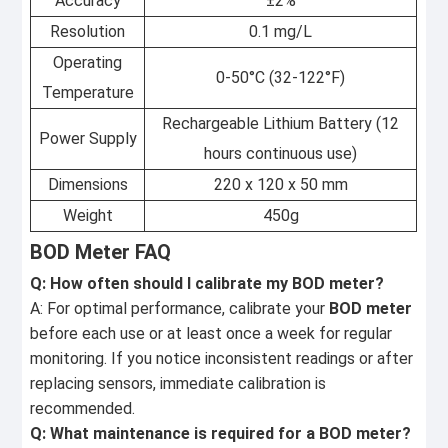
Accuracy
±2%
Resolution
0.1 mg/L
Operating
0-50°C (32-122°F)
Temperature
Rechargeable Lithium Battery (12
Power Supply
hours continuous use)
Dimensions
220 x 120 x 50 mm
Weight
450g
BOD Meter FAQ
Q: How often should I calibrate my BOD meter?
A: For optimal performance, calibrate your
BOD meter
before each use or at least once a week for regular
monitoring. If you notice inconsistent readings or after
replacing sensors, immediate calibration is
recommended.
Q: What maintenance is required for a BOD meter?