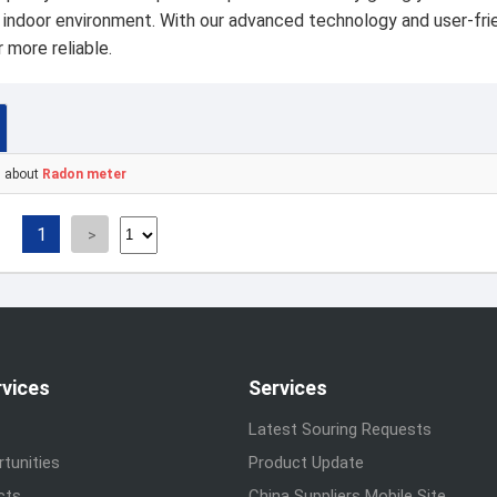
r indoor environment. With our advanced technology and user-frie
 more reliable.
s about
Radon meter
1
rvices
Services
Latest Souring Requests
tunities
Product Update
cts
China Suppliers Mobile Site