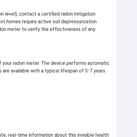
 level), contact a certified radon mitigation
ost homes require active soil depressurization
don meter to verify the effectiveness of any
f your radon meter. The device performs automatic
 are available with a typical lifespan of 5-7 years
e, real-time information about this invisible health