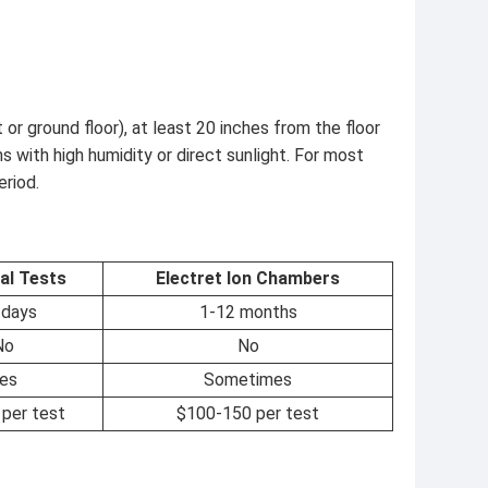
or ground floor), at least 20 inches from the floor
s with high humidity or direct sunlight. For most
eriod.
al Tests
Electret Ion Chambers
 days
1-12 months
No
No
es
Sometimes
per test
$100-150 per test