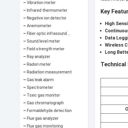
Vibration meter
Key Featu
Infrared thermometer
Negative ion detector
High Sensi
Anemometer
Continuou
Fiber optic infrasound sensor
Data Logg
Sound level meter
Wireless C
Field strength meter
Long Batte
Ray analyzer
Technical 
Radon meter
Radiation measurement
Gas leak alarm
Spectrometer
Toxic gas monitor
Gas chromatograph
O
Formaldehyde detection
Flue gas analyzer
Flue gas monitoring