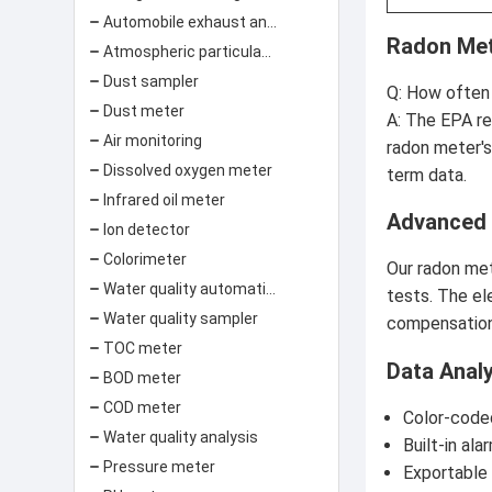
Automobile exhaust analyzer
Radon Met
Atmospheric particulate matter concentration monitor
Dust sampler
Q: How often 
Dust meter
A: The EPA re
Air monitoring
radon meter's
Dissolved oxygen meter
term data.
Infrared oil meter
Advanced
Ion detector
Colorimeter
Our radon met
Water quality automatic monitoring system
tests. The el
Water quality sampler
compensation 
TOC meter
Data Anal
BOD meter
COD meter
Color-code
Water quality analysis
Built-in al
Pressure meter
Exportable