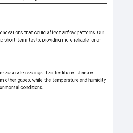
enovations that could affect airflow patterns. Our
c short-term tests, providing more reliable long-
e accurate readings than traditional charcoal
om other gases, while the temperature and humidity
ronmental conditions.