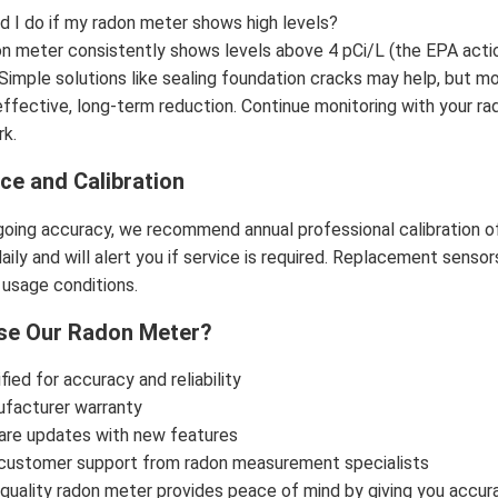
d I do if my radon meter shows high levels?
don meter consistently shows levels above 4 pCi/L (the EPA action
 Simple solutions like sealing foundation cracks may help, but m
ffective, long-term reduction. Continue monitoring with your ra
rk.
ce and Calibration
oing accuracy, we recommend annual professional calibration o
ily and will alert you if service is required. Replacement sensors
usage conditions.
e Our Radon Meter?
ied for accuracy and reliability
ufacturer warranty
are updates with new features
customer support from radon measurement specialists
a quality radon meter provides peace of mind by giving you accurat