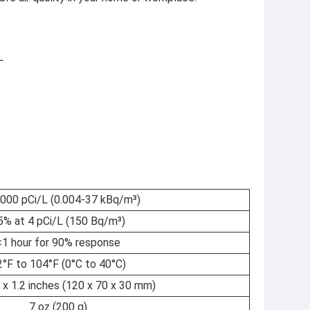
L
1000 pCi/L (0.004-37 kBq/m³)
5% at 4 pCi/L (150 Bq/m³)
<1 hour for 90% response
2°F to 104°F (0°C to 40°C)
8 x 1.2 inches (120 x 70 x 30 mm)
7 oz (200 g)