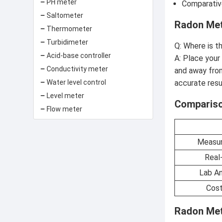
PH meter
Comparative
Saltometer
Radon Met
Thermometer
Turbidimeter
Q: Where is t
Acid-base controller
A: Place your
Conductivity meter
and away from
Water level control
accurate resu
Level meter
Compariso
Flow meter
Measur
Real
Lab An
Cost
Radon Met