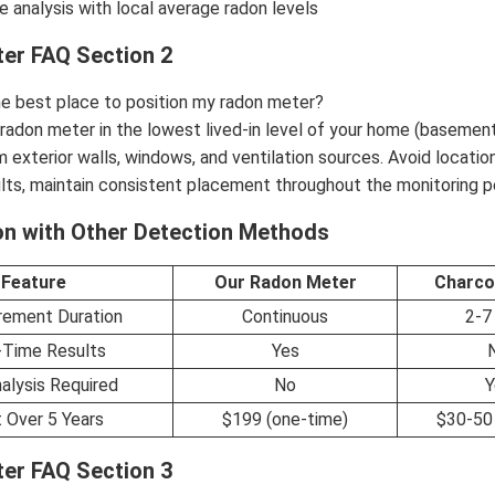
 analysis with local average radon levels
er FAQ Section 2
he best place to position my radon meter?
 radon meter in the lowest lived-in level of your home (basement 
 exterior walls, windows, and ventilation sources. Avoid location
lts, maintain consistent placement throughout the monitoring p
n with Other Detection Methods
Feature
Our Radon Meter
Charco
ement Duration
Continuous
2-7
-Time Results
Yes
alysis Required
No
Y
 Over 5 Years
$199 (one-time)
$30-50 
er FAQ Section 3