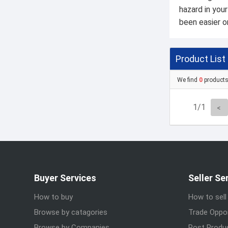
hazard in you
been easier or
Product List
We find
0
product
1/1
Buyer Services
Seller Se
How to buy
How to sell
Browse by catagories
Trade Oppor
Browse by Companies
Post Produ