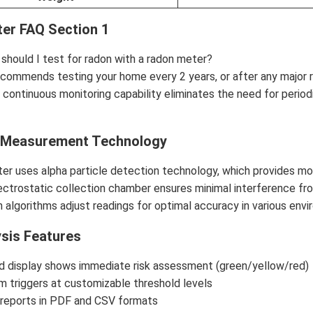
er FAQ Section 1
should I test for radon with a radon meter?
commends testing your home every 2 years, or after any major r
 continuous monitoring capability eliminates the need for periodi
 Measurement Technology
er uses alpha particle detection technology, which provides mor
ectrostatic collection chamber ensures minimal interference fr
algorithms adjust readings for optimal accuracy in various envi
ysis Features
d display shows immediate risk assessment (green/yellow/red)
arm triggers at customizable threshold levels
 reports in PDF and CSV formats