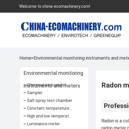
Welcome to china-ecomachinery.com!
Home
>
Environmental monitoring instruments and met
Environmental monitoring
Radon m
instruments and meters
Chemical instrument
Sampler
Salt spray test chamber
Professi
Constant temperature and humidity test chamber
High and low temperature test chamber
Radon is a co
Luminance meter
radon meter p