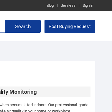
Blog
|
Join Free
|
Sign In
Post Buying Request
lity Monitoring
ks when accumulated indoors. Our professional-grade
fe air quality in your home or workplace.