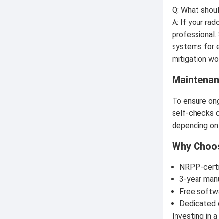
Q: What shoul
A: If your ra
professional.
systems for e
mitigation wo
Maintenan
To ensure ong
self-checks da
depending on 
Why Choos
NRPP-certif
3-year man
Free softw
Dedicated 
Investing in 