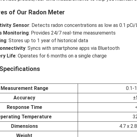
res of Our Radon Meter
tivity Sensor
: Detects radon concentrations as low as 0.1 pCi/
s Monitoring
: Provides 24/7 real-time measurements
ing
: Stores up to 1 year of historical data
onnectivity
: Syncs with smartphone apps via Bluetooth
ry Life
: Operates for 6 months on a single charge
Specifications
Measurement Range
0.1-
Accuracy
±
Response Time
perating Temperature
3
Dimensions
4.7 x 2.
Weight