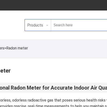
Products
ers
>
Radon meter
eter
onal Radon Meter for Accurate Indoor Air Qua
lorless, odorless radioactive gas that poses serious health ris
rovides precise, real-time measurements to help you maintain sa