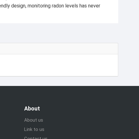
ndly design, monitoring radon levels has never
About
About us
Link to us
Contact us