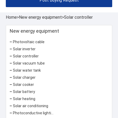
Post Buying Request
Home
>
New energy equipment
>
Solar controller
New energy equipment
Photovoltaic cable
Solar inverter
Solar controller
Solar vacuum tube
Solar water tank
Solar charger
Solar cooker
Solar battery
Solar heating
Solar air conditioning
Photoconductive lighting system