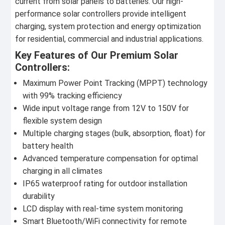
current from solar panels to batteries. Our high-
performance solar controllers provide intelligent
charging, system protection and energy optimization
for residential, commercial and industrial applications.
Key Features of Our Premium Solar
Controllers:
Maximum Power Point Tracking (MPPT) technology
with 99% tracking efficiency
Wide input voltage range from 12V to 150V for
flexible system design
Multiple charging stages (bulk, absorption, float) for
battery health
Advanced temperature compensation for optimal
charging in all climates
IP65 waterproof rating for outdoor installation
durability
LCD display with real-time system monitoring
Smart Bluetooth/WiFi connectivity for remote