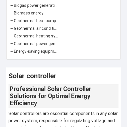
Biogas power generation
Biomass energy
Geothermal heat pump\ground source heat pump
Geothermal air conditioning
Geothermal heating system
Geothermal power generation
Energy-saving equipment
Solar controller
Professional Solar Controller
Solutions for Optimal Energy
Efficiency
Solar controllers are essential components in any solar
power system, responsible for regulating voltage and