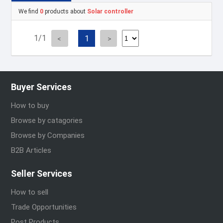
We find
0
products about
Solar controller
1/1
1
Buyer Services
How to buy
Browse by catagories
Browse by Companies
B2B Articles
Seller Services
How to sell
Trade Opportunities
Post Products