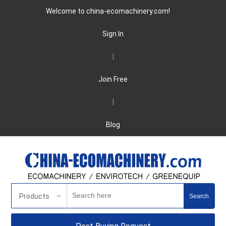
Welcome to china-ecomachinery.com!
Sign In
|
Join Free
|
Blog
Products