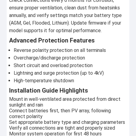
Check connections every 6 months for corrosion,
ensure proper ventilation, clean dust from heatsinks
annually, and verify settings match your battery type
(AGM, Gel, Flooded, Lithium). Update firmware if your
model supports it for optimal performance.
Advanced Protection Features
Reverse polarity protection on all terminals
Overcharge/discharge protection
Short circuit and overload protection
Lightning and surge protection (up to 4kV)
High-temperature shutdown
Installation Guide Highlights
Mount in well-ventilated area protected from direct
sunlight and rain
Connect batteries first, then PV array, following
correct polarity
Set appropriate battery type and charging parameters
Verify all connections are tight and properly sized
Monitor system operation for first 48 hours