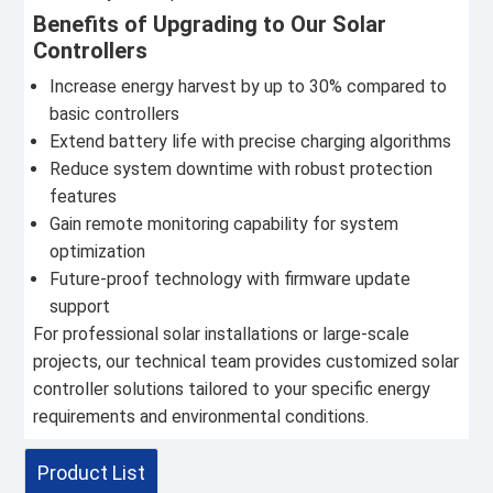
Benefits of Upgrading to Our Solar
Controllers
Increase energy harvest by up to 30% compared to
basic controllers
Extend battery life with precise charging algorithms
Reduce system downtime with robust protection
features
Gain remote monitoring capability for system
optimization
Future-proof technology with firmware update
support
For professional solar installations or large-scale
projects, our technical team provides customized solar
controller solutions tailored to your specific energy
requirements and environmental conditions.
Product List