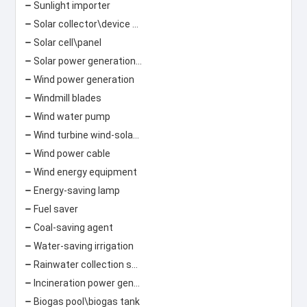
Sunlight importer
Solar collector\device Solar lamp
Solar cell\panel
Solar power generation\photovoltaic power generation
Wind power generation
Windmill blades
Wind water pump
Wind turbine wind-solar hybrid street light
Wind power cable
Wind energy equipment
Energy-saving lamp
Fuel saver
Coal-saving agent
Water-saving irrigation
Rainwater collection system
Incineration power generation\garbage power generation
Biogas pool\biogas tank