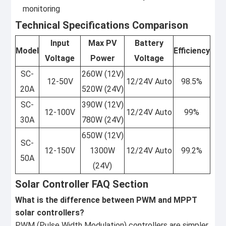
monitoring
Technical Specifications Comparison
Input
Max PV
Battery
Model
Efficiency
Voltage
Power
Voltage
SC-
260W (12V)
12-50V
12/24V Auto
98.5%
20A
520W (24V)
SC-
390W (12V)
12-100V
12/24V Auto
99%
30A
780W (24V)
650W (12V)
SC-
12-150V
1300W
12/24V Auto
99.2%
50A
(24V)
Solar Controller FAQ Section
What is the difference between PWM and MPPT
solar controllers?
PWM (Pulse Width Modulation) controllers are simpler