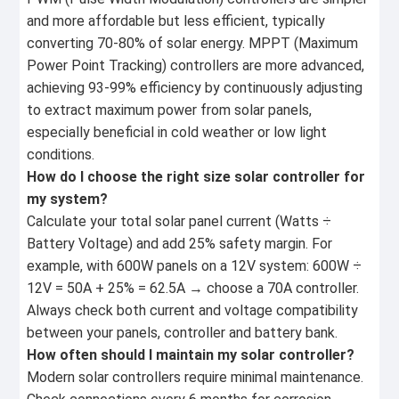
and more affordable but less efficient, typically
converting 70-80% of solar energy. MPPT (Maximum
Power Point Tracking) controllers are more advanced,
achieving 93-99% efficiency by continuously adjusting
to extract maximum power from solar panels,
especially beneficial in cold weather or low light
conditions.
How do I choose the right size solar controller for
my system?
Calculate your total solar panel current (Watts ÷
Battery Voltage) and add 25% safety margin. For
example, with 600W panels on a 12V system: 600W ÷
12V = 50A + 25% = 62.5A → choose a 70A controller.
Always check both current and voltage compatibility
between your panels, controller and battery bank.
How often should I maintain my solar controller?
Modern solar controllers require minimal maintenance.