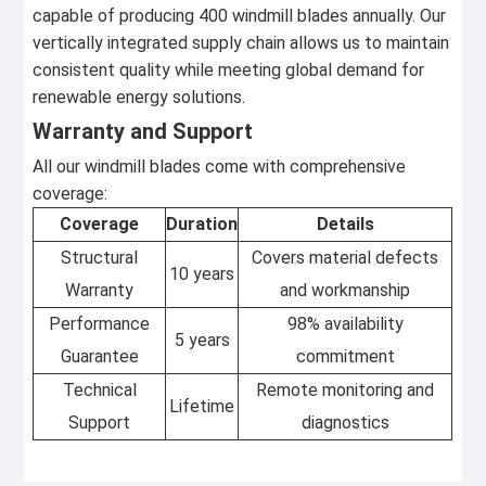
capable of producing 400 windmill blades annually. Our
vertically integrated supply chain allows us to maintain
consistent quality while meeting global demand for
renewable energy solutions.
Warranty and Support
All our windmill blades come with comprehensive
coverage:
Coverage
Duration
Details
Structural
Covers material defects
10 years
Warranty
and workmanship
Performance
98% availability
5 years
Guarantee
commitment
Technical
Remote monitoring and
Lifetime
Support
diagnostics