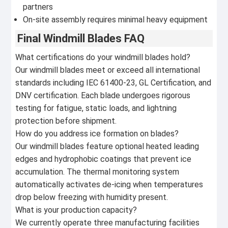
partners
On-site assembly requires minimal heavy equipment
Final Windmill Blades FAQ
What certifications do your windmill blades hold?
Our windmill blades meet or exceed all international
standards including IEC 61400-23, GL Certification, and
DNV certification. Each blade undergoes rigorous
testing for fatigue, static loads, and lightning
protection before shipment.
How do you address ice formation on blades?
Our windmill blades feature optional heated leading
edges and hydrophobic coatings that prevent ice
accumulation. The thermal monitoring system
automatically activates de-icing when temperatures
drop below freezing with humidity present.
What is your production capacity?
We currently operate three manufacturing facilities