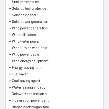
Sunlight importer
Solar collector\device Solar lamp
Solar cell\panel
Solar power generation\photovoltaic power generation
Wind power generation
Windmill blades
Wind water pump
Wind turbine wind-solar hybrid street light
Wind power cable
Wind energy equipment
Energy-saving lamp
Fuel saver
Coal-saving agent
Water-saving irrigation
Rainwater collection system
Incineration power generation\garbage power generation
Biogas pool\biogas tank