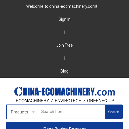
Welcome to china-ecomachinery.com!
Sign In
|
Join Free
|
Blog
Products