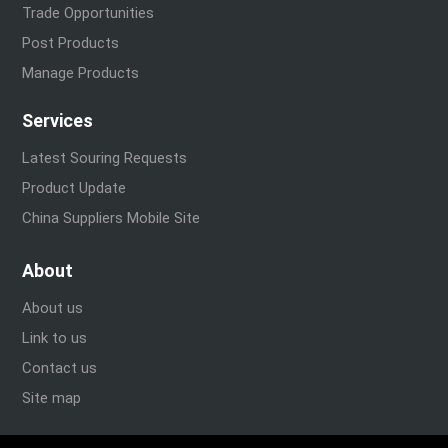
Trade Opportunities
Post Products
Manage Products
Services
Latest Souring Requests
Product Update
China Suppliers Mobile Site
About
About us
Link to us
Contact us
Site map