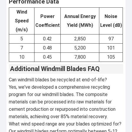
Performance Data
Wind
Power
Annual Energy
Noise
Speed
Coefficient
Yield (MWh)
Level (dB)
(m/s)
5
0.42
2,850
97
7
0.48
5,200
101
10
0.45
7,800
105
Additional Windmill Blades FAQ
Can windmill blades be recycled at end-of-life?
Yes, we've developed a comprehensive recycling
program for our windmill blades. The composite
materials can be processed into raw materials for
cement production or repurposed into construction
materials, achieving over 85% material recovery.
What wind speed range are your blades optimized for?
Our windmill blades perform optimally between 5-12