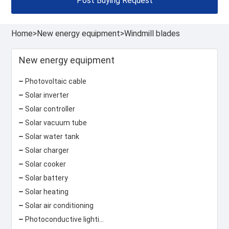
Post Buying Request
Home
>
New energy equipment
>
Windmill blades
New energy equipment
Photovoltaic cable
Solar inverter
Solar controller
Solar vacuum tube
Solar water tank
Solar charger
Solar cooker
Solar battery
Solar heating
Solar air conditioning
Photoconductive lighting system