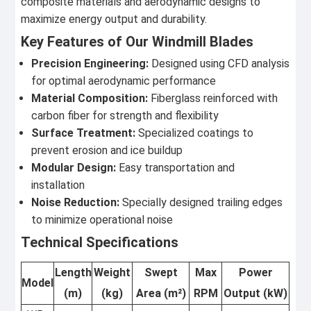
composite materials and aerodynamic designs to
maximize energy output and durability.
Key Features of Our Windmill Blades
Precision Engineering:
Designed using CFD analysis
for optimal aerodynamic performance
Material Composition:
Fiberglass reinforced with
carbon fiber for strength and flexibility
Surface Treatment:
Specialized coatings to
prevent erosion and ice buildup
Modular Design:
Easy transportation and
installation
Noise Reduction:
Specially designed trailing edges
to minimize operational noise
Technical Specifications
Length
Weight
Swept
Max
Power
Model
(m)
(kg)
Area (m²)
RPM
Output (kW)