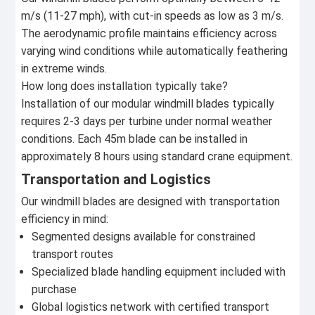
m/s (11-27 mph), with cut-in speeds as low as 3 m/s.
The aerodynamic profile maintains efficiency across
varying wind conditions while automatically feathering
in extreme winds.
How long does installation typically take?
Installation of our modular windmill blades typically
requires 2-3 days per turbine under normal weather
conditions. Each 45m blade can be installed in
approximately 8 hours using standard crane equipment.
Transportation and Logistics
Our windmill blades are designed with transportation
efficiency in mind:
Segmented designs available for constrained
transport routes
Specialized blade handling equipment included with
purchase
Global logistics network with certified transport