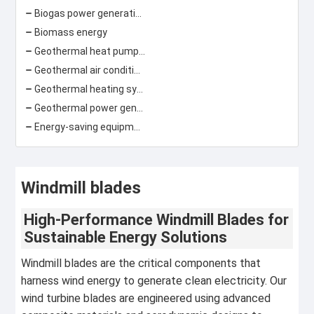
Biogas power generation
Biomass energy
Geothermal heat pump\ground source heat pump
Geothermal air conditioning
Geothermal heating system
Geothermal power generation
Energy-saving equipment
Windmill blades
High-Performance Windmill Blades for
Sustainable Energy Solutions
Windmill blades are the critical components that
harness wind energy to generate clean electricity. Our
wind turbine blades are engineered using advanced