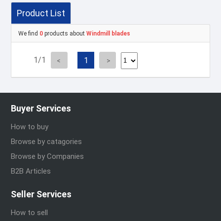
Product List
We find
0
products about
Windmill blades
1/1
1
Buyer Services
How to buy
Browse by catagories
Browse by Companies
B2B Articles
Seller Services
How to sell