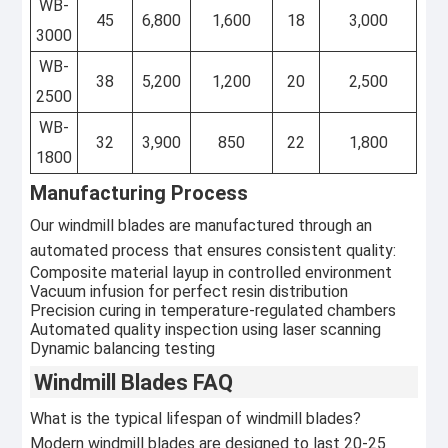
WB-
45
6,800
1,600
18
3,000
3000
WB-
38
5,200
1,200
20
2,500
2500
WB-
32
3,900
850
22
1,800
1800
Manufacturing Process
Our windmill blades are manufactured through an
automated process that ensures consistent quality:
Composite material layup in controlled environment
Vacuum infusion for perfect resin distribution
Precision curing in temperature-regulated chambers
Automated quality inspection using laser scanning
Dynamic balancing testing
Windmill Blades FAQ
What is the typical lifespan of windmill blades?
Modern windmill blades are designed to last 20-25