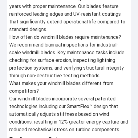
years with proper maintenance. Our blades feature
reinforced leading edges and UV-resistant coatings
that significantly extend operational life compared to
standard designs.
How often do windmill blades require maintenance?
We recommend biannual inspections for industrial-
scale windmill blades. Key maintenance tasks include
checking for surface erosion, inspecting lightning
protection systems, and verifying structural integrity
through non-destructive testing methods.
What makes your windmill blades different from
competitors?
Our windmill blades incorporate several patented
technologies including our SmartFlex™ design that
automatically adjusts stiffness based on wind
conditions, resulting in 12% greater energy capture and
reduced mechanical stress on turbine components.