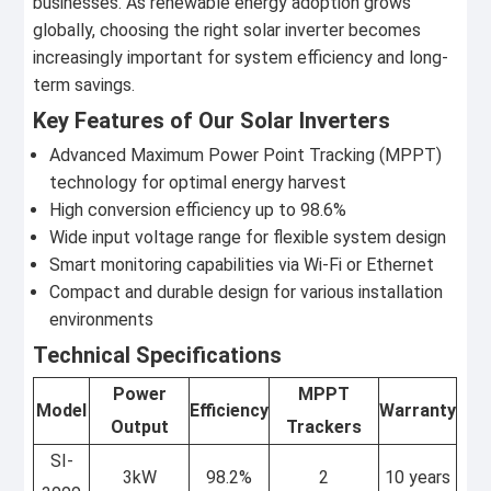
businesses. As renewable energy adoption grows
globally, choosing the right solar inverter becomes
increasingly important for system efficiency and long-
term savings.
Key Features of Our Solar Inverters
Advanced Maximum Power Point Tracking (MPPT)
technology for optimal energy harvest
High conversion efficiency up to 98.6%
Wide input voltage range for flexible system design
Smart monitoring capabilities via Wi-Fi or Ethernet
Compact and durable design for various installation
environments
Technical Specifications
Power
MPPT
Model
Efficiency
Warranty
Output
Trackers
SI-
3kW
98.2%
2
10 years