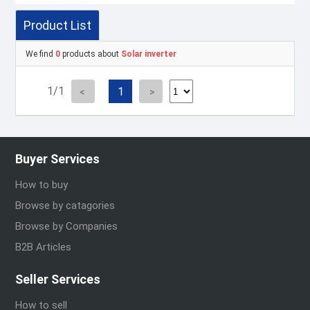
Product List
We find
0
products about
Solar inverter
1/1
1
Buyer Services
How to buy
Browse by catagories
Browse by Companies
B2B Articles
Seller Services
How to sell