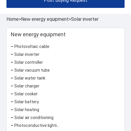
Post Buying Request
Home
>
New energy equipment
>
Solar inverter
New energy equipment
Photovoltaic cable
Solar inverter
Solar controller
Solar vacuum tube
Solar water tank
Solar charger
Solar cooker
Solar battery
Solar heating
Solar air conditioning
Photoconductive lighting system