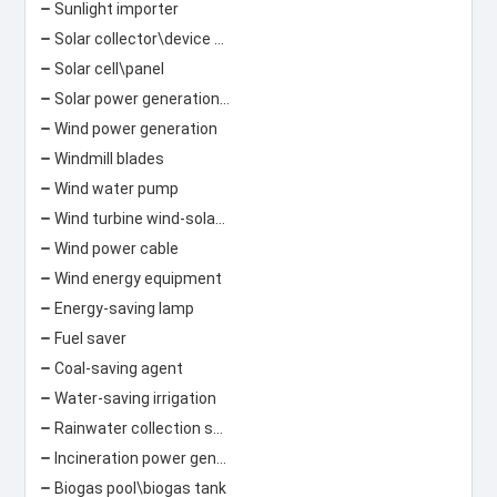
Sunlight importer
Solar collector\device Solar lamp
Solar cell\panel
Solar power generation\photovoltaic power generation
Wind power generation
Windmill blades
Wind water pump
Wind turbine wind-solar hybrid street light
Wind power cable
Wind energy equipment
Energy-saving lamp
Fuel saver
Coal-saving agent
Water-saving irrigation
Rainwater collection system
Incineration power generation\garbage power generation
Biogas pool\biogas tank