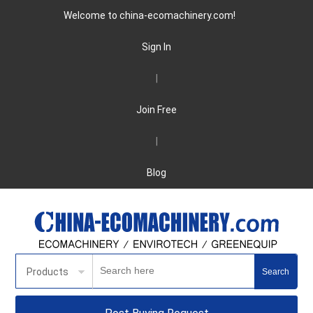
Welcome to china-ecomachinery.com!
Sign In
|
Join Free
|
Blog
Products