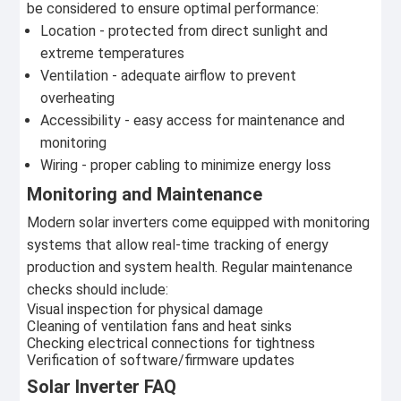
be considered to ensure optimal performance:
Location - protected from direct sunlight and
extreme temperatures
Ventilation - adequate airflow to prevent
overheating
Accessibility - easy access for maintenance and
monitoring
Wiring - proper cabling to minimize energy loss
Monitoring and Maintenance
Modern solar inverters come equipped with monitoring
systems that allow real-time tracking of energy
production and system health. Regular maintenance
checks should include:
Visual inspection for physical damage
Cleaning of ventilation fans and heat sinks
Checking electrical connections for tightness
Verification of software/firmware updates
Solar Inverter FAQ