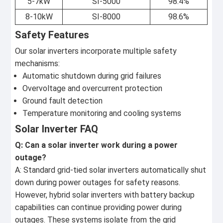
5-7kW
SI-5000
98.4%
8-10kW
SI-8000
98.6%
Safety Features
Our solar inverters incorporate multiple safety
mechanisms:
Automatic shutdown during grid failures
Overvoltage and overcurrent protection
Ground fault detection
Temperature monitoring and cooling systems
Solar Inverter FAQ
Q: Can a solar inverter work during a power
outage?
A: Standard grid-tied solar inverters automatically shut
down during power outages for safety reasons.
However, hybrid solar inverters with battery backup
capabilities can continue providing power during
outages. These systems isolate from the grid