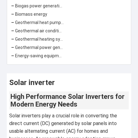
Biogas power generation
Biomass energy
Geothermal heat pump\ground source heat pump
Geothermal air conditioning
Geothermal heating system
Geothermal power generation
Energy-saving equipment
Solar inverter
High Performance Solar Inverters for
Modern Energy Needs
Solar inverters play a crucial role in converting the
direct current (DC) generated by solar panels into
usable alternating current (AC) for homes and