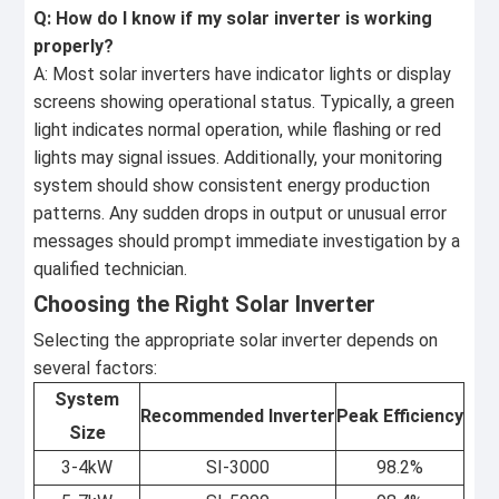
Q: How do I know if my solar inverter is working
properly?
A: Most solar inverters have indicator lights or display
screens showing operational status. Typically, a green
light indicates normal operation, while flashing or red
lights may signal issues. Additionally, your monitoring
system should show consistent energy production
patterns. Any sudden drops in output or unusual error
messages should prompt immediate investigation by a
qualified technician.
Choosing the Right Solar Inverter
Selecting the appropriate solar inverter depends on
several factors:
System
Recommended Inverter
Peak Efficiency
Size
3-4kW
SI-3000
98.2%