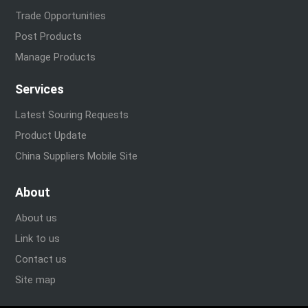
Trade Opportunities
Post Products
Manage Products
Services
Latest Souring Requests
Product Update
China Suppliers Mobile Site
About
About us
Link to us
Contact us
Site map