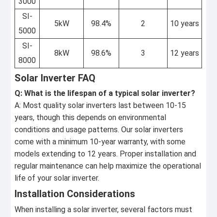
3000
SI-
5kW
98.4%
2
10 years
5000
SI-
8kW
98.6%
3
12 years
8000
Solar Inverter FAQ
Q: What is the lifespan of a typical solar inverter?
A: Most quality solar inverters last between 10-15
years, though this depends on environmental
conditions and usage patterns. Our solar inverters
come with a minimum 10-year warranty, with some
models extending to 12 years. Proper installation and
regular maintenance can help maximize the operational
life of your solar inverter.
Installation Considerations
When installing a solar inverter, several factors must