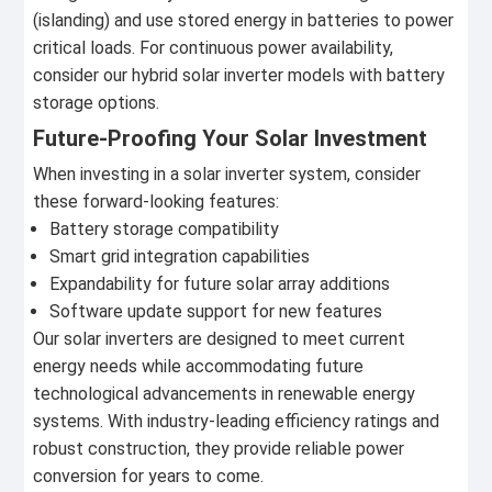
(islanding) and use stored energy in batteries to power
critical loads. For continuous power availability,
consider our hybrid solar inverter models with battery
storage options.
Future-Proofing Your Solar Investment
When investing in a solar inverter system, consider
these forward-looking features:
Battery storage compatibility
Smart grid integration capabilities
Expandability for future solar array additions
Software update support for new features
Our solar inverters are designed to meet current
energy needs while accommodating future
technological advancements in renewable energy
systems. With industry-leading efficiency ratings and
robust construction, they provide reliable power
conversion for years to come.